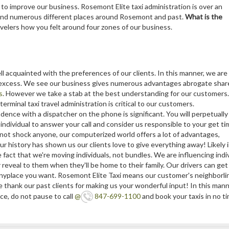
to improve our business. Rosemont Elite taxi administration is over an
 and numerous different places around Rosemont and past.
What is the
velers how you felt around four zones of our business.
ell acquainted with the preferences of our clients. In this manner, we are
d excess. We see our business gives numerous advantages abrogate shar
s
. However we take a stab at the best understanding for our customers.
terminal taxi travel administration is critical to our customers.
ence with a dispatcher on the phone is significant. You will perpetually
e individual to answer your call and consider us responsible to your get ti
not shock anyone, our computerized world offers a lot of advantages,
r history has shown us our clients love to give everything away! Likely 
he fact that we're moving individuals, not bundles. We are influencing ind
 reveal to them when they'll be home to their family. Our drivers can ge
n anyplace you want. Rosemont Elite Taxi means our customer's neighborl
hank our past clients for making us your wonderful input! In this manner,
e, do not pause to call
@
847-699-1100
and book your taxis in no t