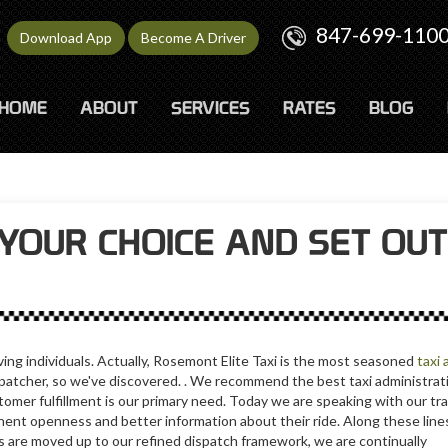
847-699-110
Download App
Become A Driver
HOME
ABOUT
SERVICES
RATES
BLOG
YOUR CHOICE AND SET OUT
ving individuals. Actually, Rosemont Elite Taxi is the most seasoned
taxi 
dispatcher, so we've discovered. . We recommend the best taxi administr
tomer fulfillment is our primary need. Today we are speaking with our tra
ent openness and better information about their ride. Along these lines, 
s are moved up to our refined dispatch framework, we are continually