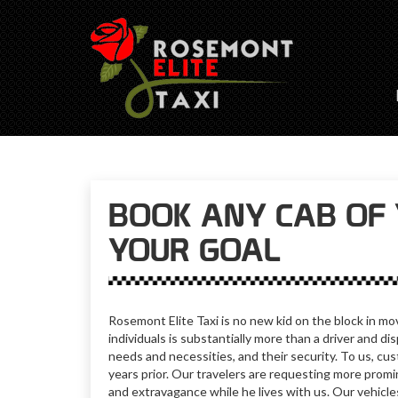
BOOK ANY CAB OF 
YOUR GOAL
Rosemont Elite Taxi is no new kid on the block in mo
individuals is substantially more than a driver and 
needs and necessities, and their security. To us, cus
years prior. Our travelers are requesting more promin
and extravagance while he lives with us.
Our vehicle