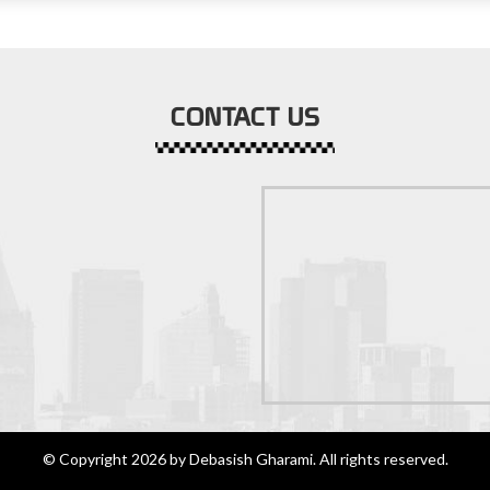
CONTACT US
© Copyright 2026 by Debasish Gharami. All rights reserved.