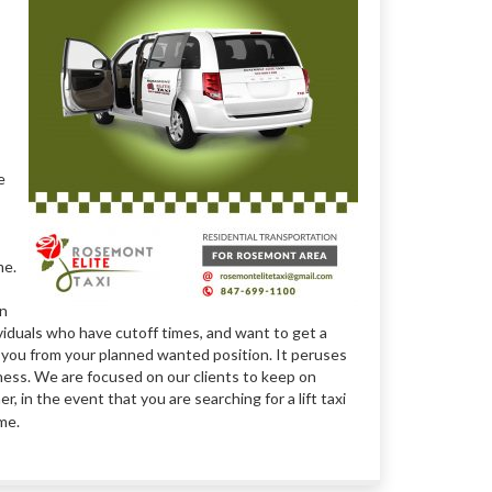
e
me.
in
ividuals who have cutoff times, and want to get a
t you from your planned wanted position. It peruses
iness. We are focused on our clients to keep on
 in the event that you are searching for a lift taxi
ime.