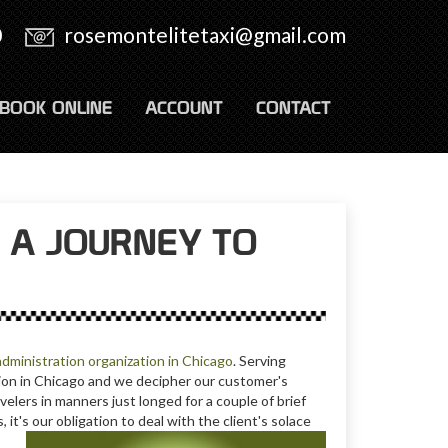
0
rosemontelitetaxi@gmail.com
BOOK ONLINE
ACCOUNT
CONTACT
 A JOURNEY TO
administration organization in Chicago
. Serving
ation in Chicago and we decipher our customer's
velers in manners just longed for a couple of brief
it's our obligation to deal with the client's solace