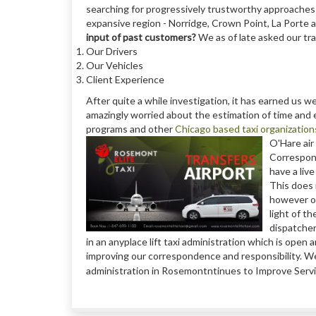
searching for progressively trustworthy approaches 
expansive region - Norridge, Crown Point, La Porte
input of past customers?
We as of late asked our tra
Our Drivers
Our Vehicles
Client Experience
After quite a while investigation, it has earned us w
amazingly worried about the estimation of time an
programs and other
Chicago based taxi organization
O'Hare air 
Correspond
have a liv
This does 
however ou
light of t
dispatcher
in an anyplace lift taxi administration which is ope
improving our correspondence and responsibility. We t
administration in Rosemontntinues to Improve Servic