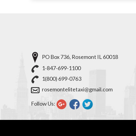
PO Box 736, Rosemont IL 60018
1-847-699-1100
1(800) 699-0763
rosemontelitetaxi@gmail.com
Follow Us: