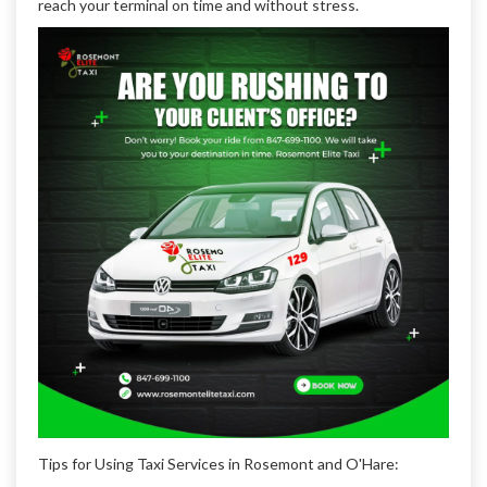
reach your terminal on time and without stress.
Tips for Using Taxi Services in Rosemont and O'Hare: