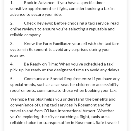
1. Book in Advance: If you have a specific time-
sensitive appointment or flight, consider booking a taxi in
advance to secure your ride.
2. Check Reviews: Before choosing a taxi service, read
online reviews to ensure you're selecting a reputable and
reliable company.
3. Know the Fare: Familiarize yourself with the taxi fare
system in Rosemont to avoid any surprises during your
journey.
4. Be Ready on Time: When you've scheduled a taxi
pick-up, be ready at the designated time to avoid any delays.
5. Communicate Special Requirements: If you have any
special needs, such as a car seat for children or accessibility
requirements, communicate these when booking your taxi.
We hope this blog helps you understand the benefits and
convenience of using taxi services in Rosemont and for
travel to and from O'Hare International Airport. Whether
you're exploring the city or catching a flight, taxis are a
reliable choice for transportation in Rosemont. Safe travels!