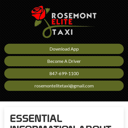
Download App
Become A Driver
847-699-1100
rosemontelitetaxi@gmail.com
ESSENTIAL