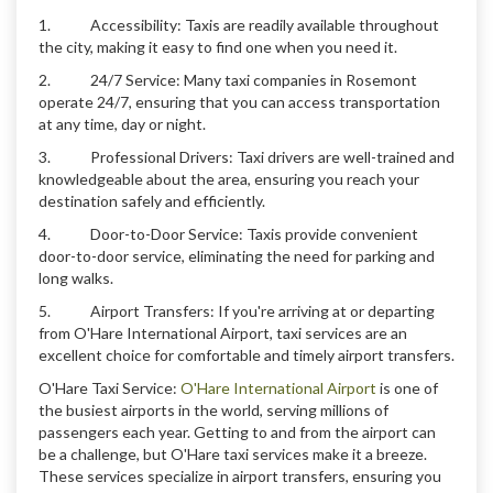
1. Accessibility: Taxis are readily available throughout
the city, making it easy to find one when you need it.
2. 24/7 Service: Many taxi companies in Rosemont
operate 24/7, ensuring that you can access transportation
at any time, day or night.
3. Professional Drivers: Taxi drivers are well-trained and
knowledgeable about the area, ensuring you reach your
destination safely and efficiently.
4. Door-to-Door Service: Taxis provide convenient
door-to-door service, eliminating the need for parking and
long walks.
5. Airport Transfers: If you're arriving at or departing
from O'Hare International Airport, taxi services are an
excellent choice for comfortable and timely airport transfers.
O'Hare Taxi Service:
O'Hare International Airport
is one of
the busiest airports in the world, serving millions of
passengers each year. Getting to and from the airport can
be a challenge, but O'Hare taxi services make it a breeze.
These services specialize in airport transfers, ensuring you