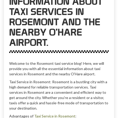
INFORMATION ABOUT
TAXI SERVICES IN
ROSEMONT AND THE
NEARBY O’HARE
AIRPORT.
Welcome to the Rosemont taxi service blog! Here, we will
provide you with all the essential information about taxi
services in Rosemont and the nearby O'Hare airport.
Taxi Service in Rosemont: Rosemont is a bustling city with a
high demand for reliable transportation services. Taxi
services in Rosemont are a convenient and efficient way to
get around the city. Whether you're a resident or a visitor,
taxis offer a quick and hassle-free mode of transportation to
your destination.
Advantages of
Taxi Service in Rosemont
: