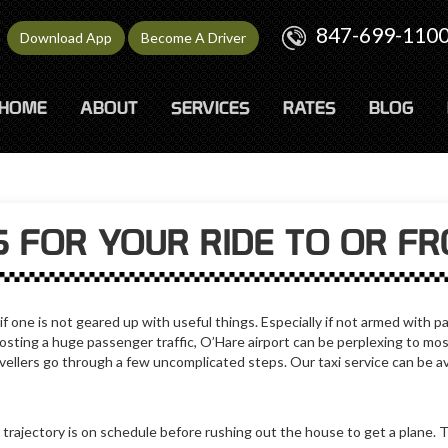
847-699-110
Download App
Become A Driver
HOME
ABOUT
SERVICES
RATES
BLOG
 FOR YOUR RIDE TO OR F
 one is not geared up with useful things. Especially if not armed with pa
hosting a huge passenger traffic, O’Hare airport can be perplexing to mos
vellers go through a few uncomplicated steps. Our taxi service can be av
trajectory is on schedule before rushing out the house to get a plane. 