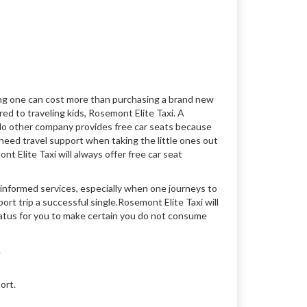
ting one can cost more than purchasing a brand new
ed to traveling kids, Rosemont Elite Taxi. A
 No other company provides free car seats because
need travel support when taking the little ones out
t Elite Taxi will always offer free car seat
 informed services, especially when one journeys to
rt trip a successful single.Rosemont Elite Taxi will
tatus for you to make certain you do not consume
.
ort.