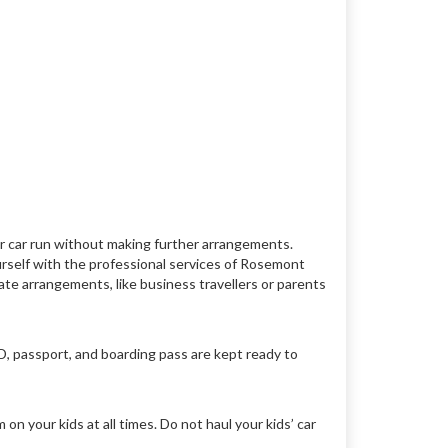
r car run without making further arrangements.
urself with the professional services of Rosemont
rnate arrangements, like business travellers or parents
D, passport, and boarding pass are kept ready to
n your kids at all times. Do not haul your kids’ car