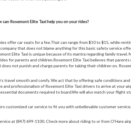
 can Rosemont Elite Taxi help you on your rides?
ies offer car seats for a fee.That can range from $10 to $15, while ren
company that does not blame anything for this basic safety service offer
nt Elite Taxi is unique because of its mantra regarding family travel.
ides for parents and children.Rosemont Elite Taxi believes that parents 
 does not punish and charge parents for taking their children on. Rosemon
’s travel smooth and comfy. We act that by offering safe conditions and
nd professionalism of Rosemont Elite Taxi drivers to arrive at your airpo
e essential documents required to board.We will also match your flight s
fers customized car service to fit you with unbelievable customer service
service at (847) 699-1100. Check more about riding to or from O'Hare airp