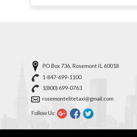
PO Box 736, Rosemont IL 60018
1-847-699-1100
1(800) 699-0763
rosemontelitetaxi@gmail.com
Follow Us: