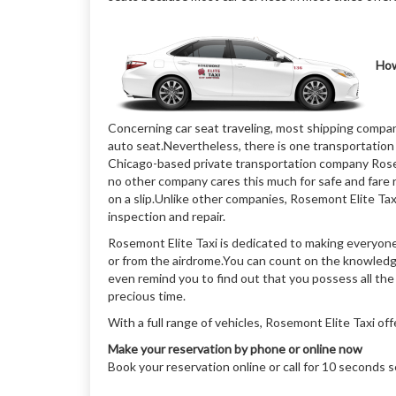
How
Concerning car seat traveling, most shipping compan
auto seat.Nevertheless, there is one transportation 
Chicago-based private transportation company Rosemo
no other company cares this much for safe and fare r
on a slip.Unlike other companies, Rosemont Elite Taxi
inspection and repair.
Rosemont Elite Taxi is dedicated to making everyone
or from the airdrome.You can count on the knowledge a
even remind you to find out that you possess all th
precious time.
With a full range of vehicles, Rosemont Elite Taxi of
Make your reservation by phone or online now
Book your reservation online or call for 10 seconds 