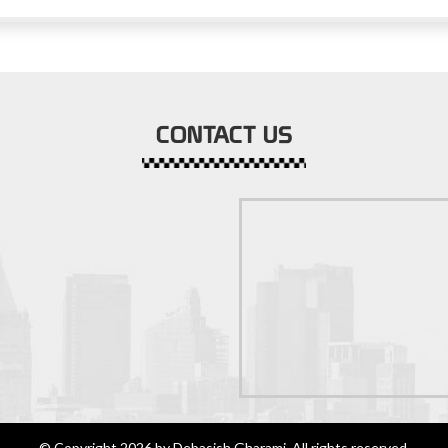
CONTACT US
© Copyright 2026 by Debasish Gharami. All rights reserved.