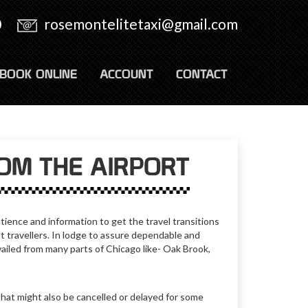
0
rosemontelitetaxi@gmail.com
BOOK ONLINE
ACCOUNT
CONTACT
ROM THE AIRPORT
tience and information to get the travel transitions
t travellers. In lodge to assure dependable and
ailed from many parts of Chicago like- Oak Brook,
That might also be cancelled or delayed for some