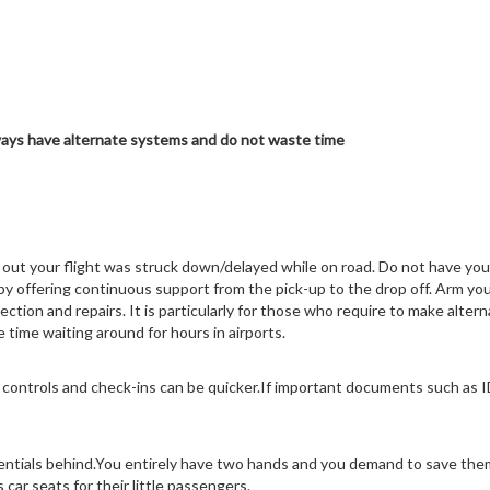
ays have alternate systems and do not waste time
out your flight was struck down/delayed while on road. Do not have you
 by offering continuous support from the pick-up to the drop off. Arm yo
spection and repairs. It is particularly for those who require to make alte
 time waiting around for hours in airports.
 controls and check-ins can be quicker.If important documents such as I
sentials behind.You entirely have two hands and you demand to save them o
car seats for their little passengers.