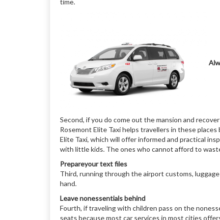
time.
Alw
Second, if you do come out the mansion and recover 
Rosemont Elite Taxi helps travellers in these places
Elite Taxi, which will offer informed and practical in
with little kids. The ones who cannot afford to waste
Prepareyour text files
Third, running through the airport customs, luggage
hand.
Leave nonessentials behind
Fourth, if traveling with children pass on the nones
seats because most car services in most cities offers 