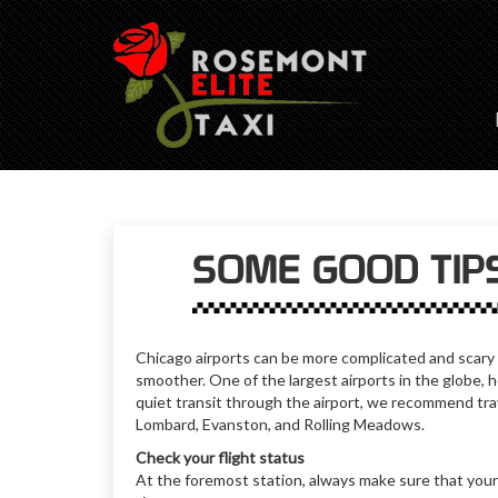
SOME GOOD TIPS
Chicago airports can be more complicated and scary if
smoother. One of the largest airports in the globe, 
quiet transit through the airport, we recommend tra
Lombard, Evanston, and Rolling Meadows.
Check your flight status
At the foremost station, always make sure that your 