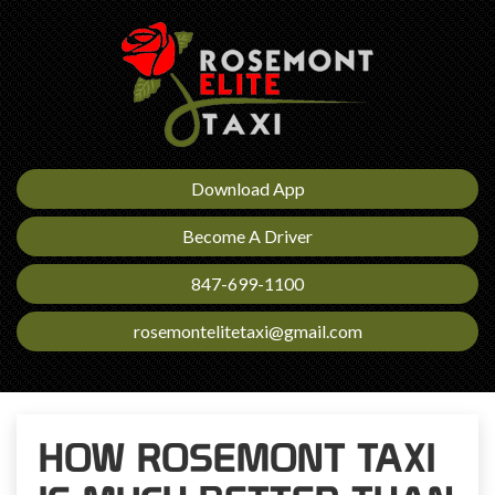
Download App
Become A Driver
847-699-1100
rosemontelitetaxi@gmail.com
HOW ROSEMONT TAXI