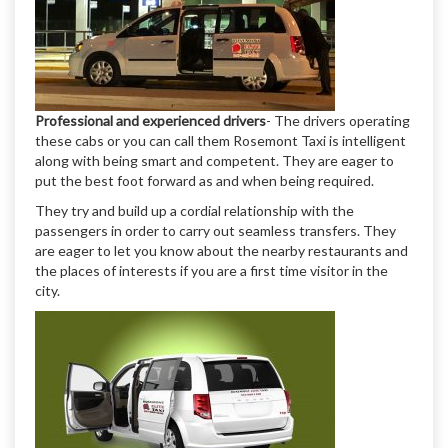
Professional and experienced drivers
- The drivers operating
these cabs or you can call them Rosemont Taxi is intelligent
along with being smart and competent. They are eager to
put the best foot forward as and when being required.
They try and build up a cordial relationship with the
passengers in order to carry out seamless transfers. They
are eager to let you know about the nearby restaurants and
the places of interests if you are a first time visitor in the
city.