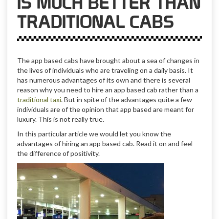
IS MUCH BETTER THAN
TRADITIONAL CABS
The app based cabs have brought about a sea of changes in
the lives of individuals who are traveling on a daily basis. It
has numerous advantages of its own and there is several
reason why you need to hire an app based cab rather than a
traditional taxi
. But in spite of the advantages quite a few
individuals are of the opinion that app based are meant for
luxury. This is not really true.
In this particular article we would let you know the
advantages of hiring an app based cab. Read it on and feel
the difference of positivity.