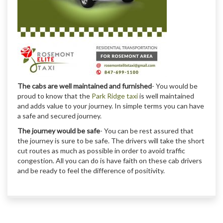
The cabs are well maintained and furnished
- You would be
proud to know that the
Park Ridge taxi
is well maintained
and adds value to your journey. In simple terms you can have
a safe and secured journey.
The journey would be safe
- You can be rest assured that
the journey is sure to be safe. The drivers will take the short
cut routes as much as possible in order to avoid traffic
congestion. All you can do is have faith on these cab drivers
and be ready to feel the difference of positivity.