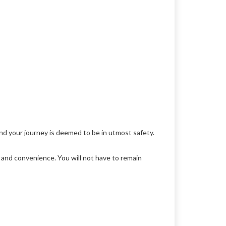
nd your journey is deemed to be in utmost safety.
y and convenience. You will not have to remain