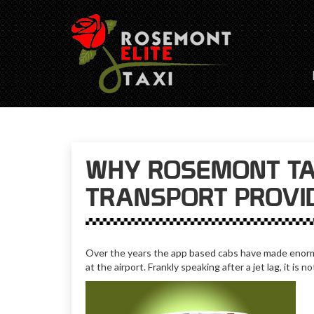
WHY ROSEMONT TAX
TRANSPORT PROVI
Over the years the app based cabs have made enormo
at the airport. Frankly speaking after a jet lag, it is 