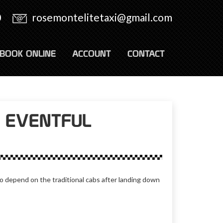
0
rosemontelitetaxi@gmail.com
BOOK ONLINE
ACCOUNT
CONTACT
A EVENTFUL
 depend on the traditional cabs after landing down