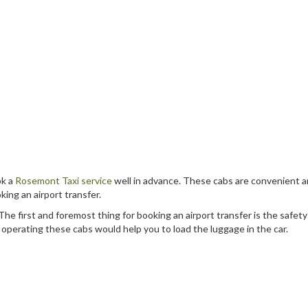
ok a
Rosemont Taxi service
well in advance. These cabs are convenient a
ing an airport transfer.
he first and foremost thing for booking an airport transfer is the safet
s operating these cabs would help you to load the luggage in the car.