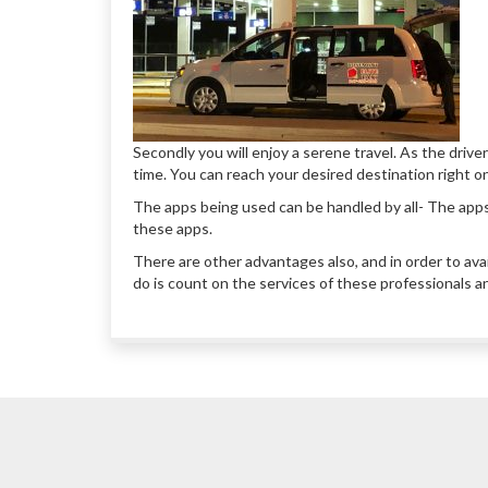
Secondly you will enjoy a serene travel. As the driver
time. You can reach your desired destination right o
The apps being used can be handled by all- The app
these apps.
There are other advantages also, and in order to ava
do is count on the services of these professionals a