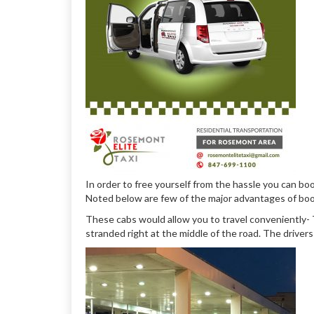
In order to free yourself from the hassle you can bo
Noted below are few of the major advantages of book
These cabs would allow you to travel conveniently- T
stranded right at the middle of the road. The driver