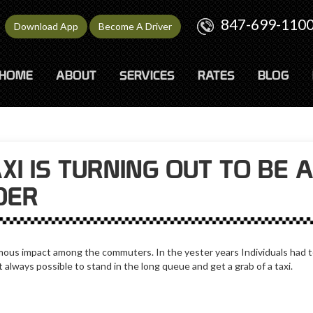
847-699-110
Download App
Become A Driver
HOME
ABOUT
SERVICES
RATES
BLOG
I IS TURNING OUT TO BE 
DER
us impact among the commuters. In the yester years Individuals had to
not always possible to stand in the long queue and get a grab of a taxi.