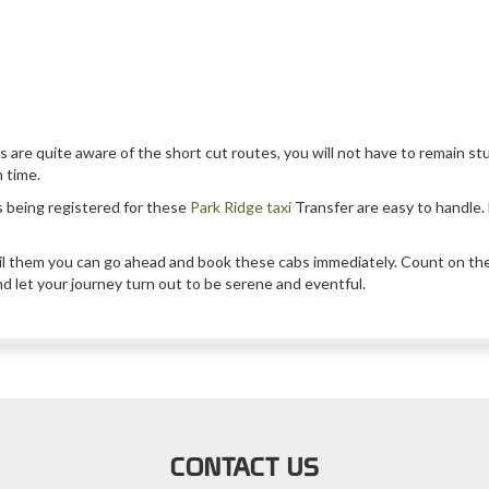
s are quite aware of the short cut routes, you will not have to remain stu
n time.
s being registered for these
Park Ridge taxi
Transfer are easy to handle. B
il them you can go ahead and book these cabs immediately. Count on these
nd let your journey turn out to be serene and eventful.
CONTACT US