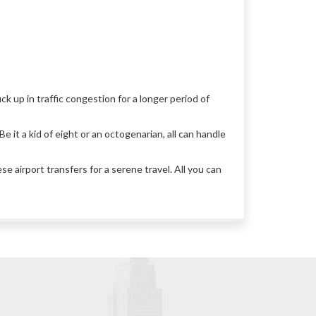
ck up in traffic congestion for a longer period of
e it a kid of eight or an octogenarian, all can handle
 airport transfers for a serene travel. All you can