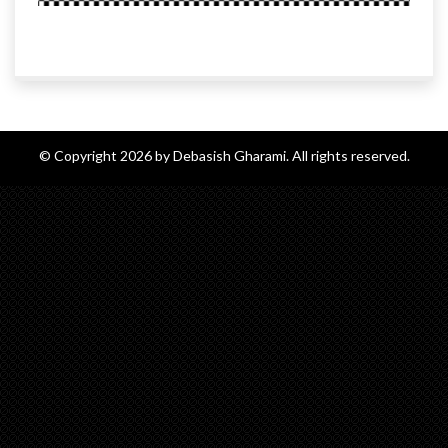
© Copyright 2026 by Debasish Gharami. All rights reserved.