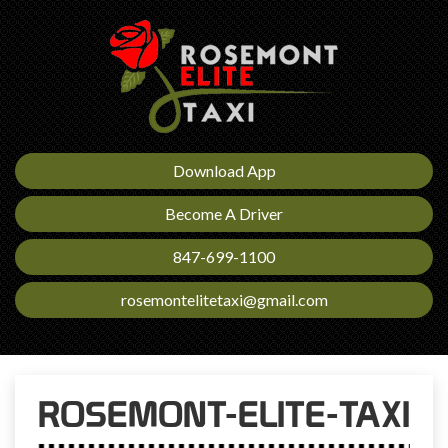
Download App
Become A Driver
847-699-1100
rosemontelitetaxi@gmail.com
ROSEMONT-ELITE-TAXI