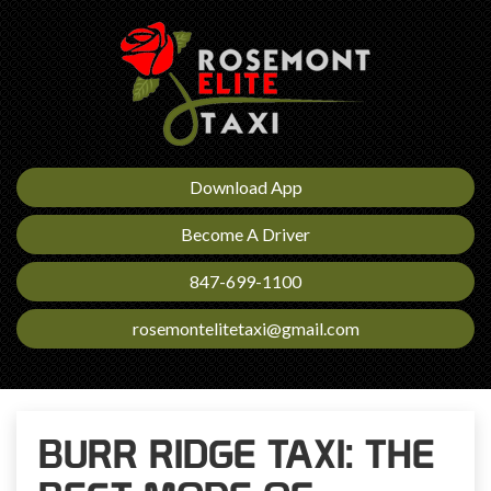
Download App
Become A Driver
847-699-1100
rosemontelitetaxi@gmail.com
BURR RIDGE TAXI: THE