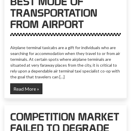
BEST MODE OF
TRANSPORTATION
FROM AIRPORT
Airplane terminal taxicabs are a gift for individuals who are
searching for accommodation when they travel to or from air
terminals. At certain spots where airplane terminals are
situated at very faraway places from the city, it is critical to
rely upon a dependable air terminal taxi specialist co-op with
the goal that travelers can […]
Read More »
COMPETITION MARKET
FAILED TO DEGRADE