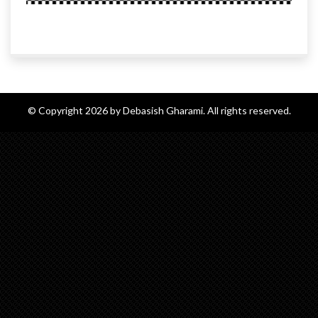
© Copyright 2026 by Debasish Gharami. All rights reserved.