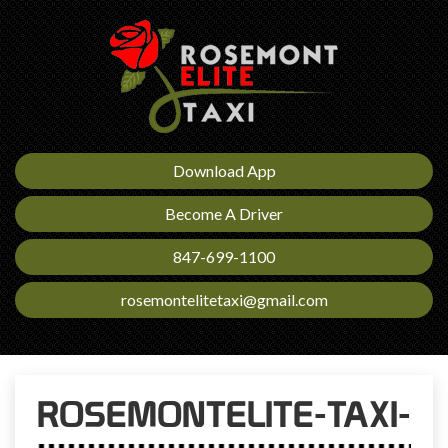
Download App
Become A Driver
847-699-1100
rosemontelitetaxi@gmail.com
ROSEMONTELITE-TAXI-