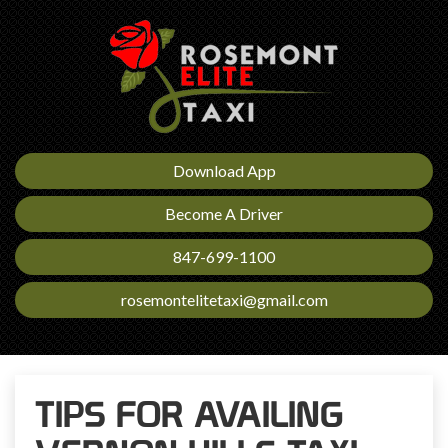
Download App
Become A Driver
847-699-1100
rosemontelitetaxi@gmail.com
TIPS FOR AVAILING