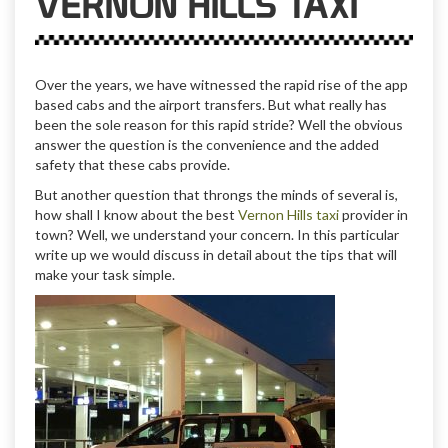
VERNON HILLS TAXI
Over the years, we have witnessed the rapid rise of the app
based cabs and the airport transfers. But what really has
been the sole reason for this rapid stride? Well the obvious
answer the question is the convenience and the added
safety that these cabs provide.
But another question that throngs the minds of several is,
how shall I know about the best
Vernon Hills taxi
provider in
town? Well, we understand your concern. In this particular
write up we would discuss in detail about the tips that will
make your task simple.