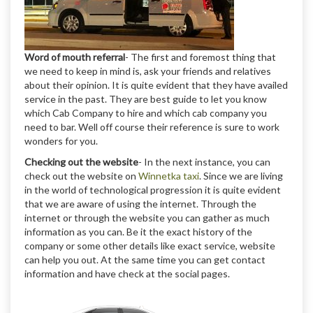
Word of mouth referral
- The first and foremost thing that
we need to keep in mind is, ask your friends and relatives
about their opinion. It is quite evident that they have availed
service in the past. They are best guide to let you know
which Cab Company to hire and which cab company you
need to bar. Well off course their reference is sure to work
wonders for you.
Checking out the website
- In the next instance, you can
check out the website on
Winnetka taxi
. Since we are living
in the world of technological progression it is quite evident
that we are aware of using the internet. Through the
internet or through the website you can gather as much
information as you can. Be it the exact history of the
company or some other details like exact service, website
can help you out. At the same time you can get contact
information and have check at the social pages.