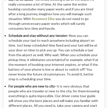
really consumes a lot of time. At the same the entire
booking concludes many paper works and if you are tired
after a long journey, imagines how you will manage such
situation. With
Rosemont Elite
you do not need to go
through unnecessary paper works which will surely
consumes less time and hassle.
Schedule and stay without any tension-
Now you can
schedule your taxi to reach anywhere including airport on
time. Just keep scheduled time fixed and your taxi will be at
your door on time to pick you up. You can schedule a taxi
from the airport as well. Why wait. When you schedule your
pickup time, it eliminates uncertainty.For example; what if at
the moment of booking your internet expires, or what if the
battery of your phone is low or about to switch off? You
never know the future circumstances. To avoid it, better
step is scheduling your time.
For people who are new to city-
It is very obvious that
people who are traveler or new to the city, for them knowing
everything is quite impossible. Our driver come tour guide
will show you the best places and will make you familiar with
different places. All you need is, take your camera and start