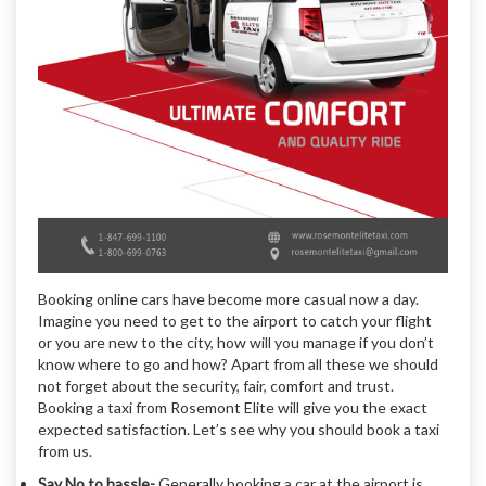
Booking online cars have become more casual now a day.
Imagine you need to get to the airport to catch your flight
or you are new to the city, how will you manage if you don’t
know where to go and how? Apart from all these we should
not forget about the security, fair, comfort and trust.
Booking a taxi from Rosemont Elite will give you the exact
expected satisfaction. Let’s see why you should book a taxi
from us.
Say No to hassle-
Generally booking a car at the airport is