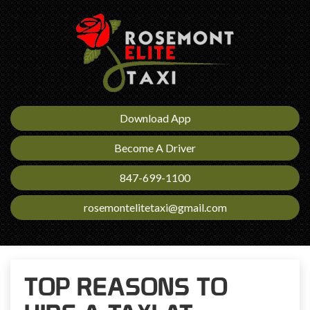
Download App
Become A Driver
847-699-1100
rosemontelitetaxi@gmail.com
TOP REASONS TO