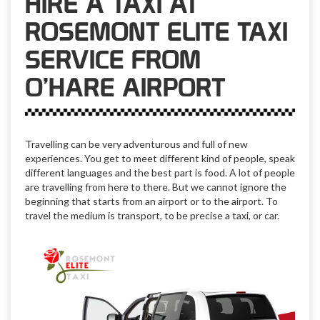
HIRE A TAXI AT
ROSEMONT ELITE TAXI
SERVICE FROM
O’HARE AIRPORT
Travelling can be very adventurous and full of new
experiences. You get to meet different kind of people, speak
different languages and the best part is food. A lot of people
are travelling from here to there. But we cannot ignore the
beginning that starts from an airport or to the airport. To
travel the medium is transport, to be precise a taxi, or car.