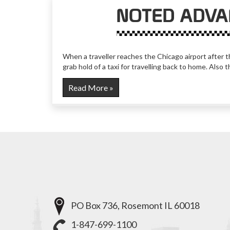
NOTED ADVA
When a traveller reaches the Chicago airport after th
grab hold of a taxi for travelling back to home. Also 
Read More »
PO Box 736, Rosemont IL 60018
1-847-699-1100