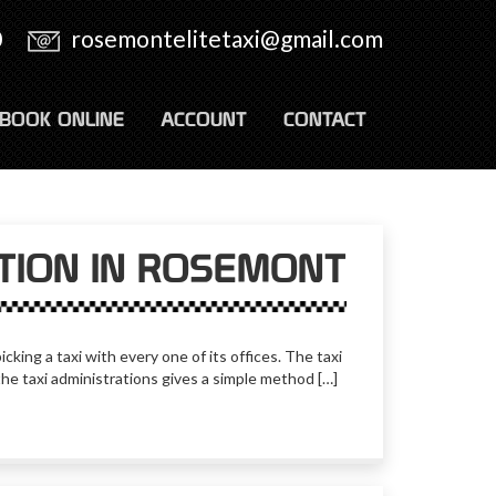
0
rosemontelitetaxi@gmail.com
BOOK ONLINE
ACCOUNT
CONTACT
ATION IN ROSEMONT
cking a taxi with every one of its offices. The taxi
the taxi administrations gives a simple method […]