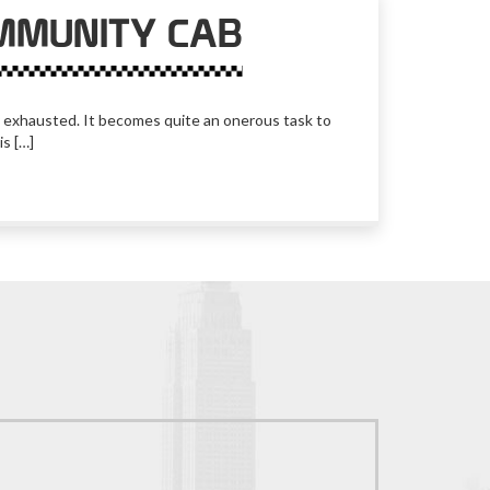
MMUNITY CAB
lly exhausted. It becomes quite an onerous task to
is […]