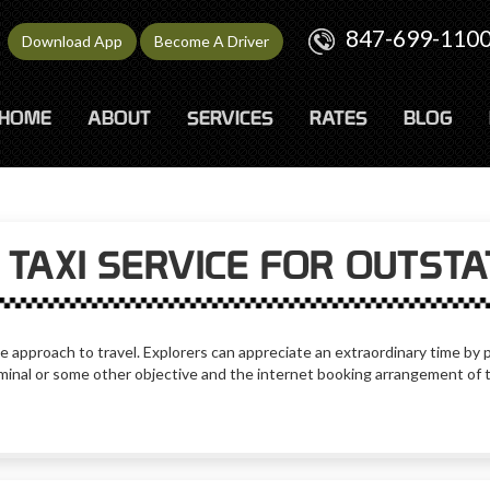
847-699-110
Download App
Become A Driver
HOME
ABOUT
SERVICES
RATES
BLOG
TAXI SERVICE FOR OUTST
e approach to travel. Explorers can appreciate an extraordinary time by pi
erminal or some other objective and the internet booking arrangement of 