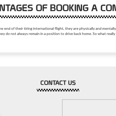
NTAGES OF BOOKING A CO
e end of their tiring international flight, they are physically and menta
they do not always remain in a position to drive back home. So what really 
CONTACT US