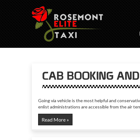
CAB BOOKING AND 
Going via vehicle is the most helpful and conservativ
enlist administrations are accessible from the air t
Read More »