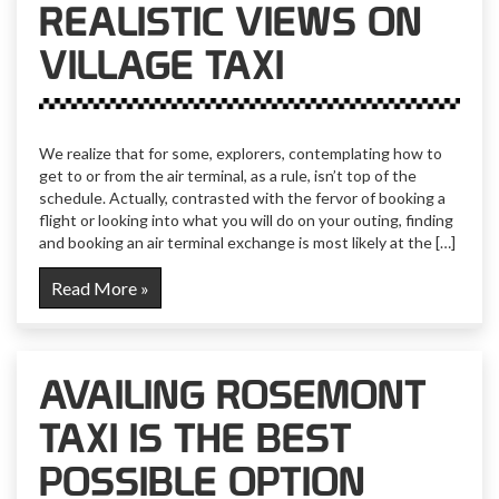
REALISTIC VIEWS ON
VILLAGE TAXI
We realize that for some, explorers, contemplating how to
get to or from the air terminal, as a rule, isn’t top of the
schedule. Actually, contrasted with the fervor of booking a
flight or looking into what you will do on your outing, finding
and booking an air terminal exchange is most likely at the […]
Read More »
AVAILING ROSEMONT
TAXI IS THE BEST
POSSIBLE OPTION