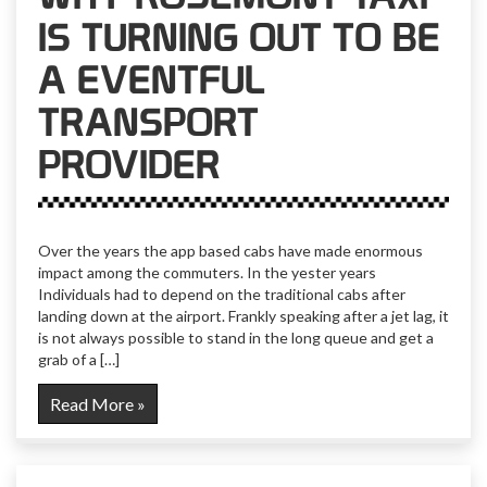
IS TURNING OUT TO BE
A EVENTFUL
TRANSPORT
PROVIDER
Over the years the app based cabs have made enormous
impact among the commuters. In the yester years
Individuals had to depend on the traditional cabs after
landing down at the airport. Frankly speaking after a jet lag, it
is not always possible to stand in the long queue and get a
grab of a […]
Read More »