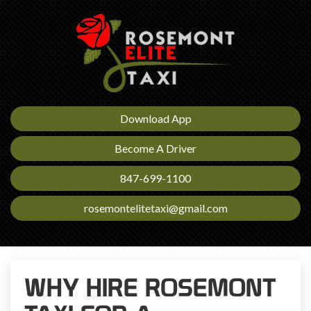
Download App
Become A Driver
847-699-1100
rosemontelitetaxi@gmail.com
WHY HIRE ROSEMONT