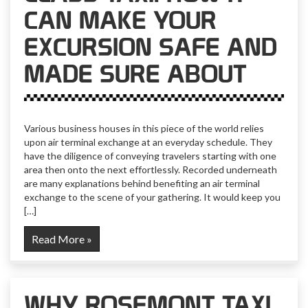
CAN MAKE YOUR
EXCURSION SAFE AND
MADE SURE ABOUT
Various business houses in this piece of the world relies
upon air terminal exchange at an everyday schedule. They
have the diligence of conveying travelers starting with one
area then onto the next effortlessly. Recorded underneath
are many explanations behind benefiting an air terminal
exchange to the scene of your gathering. It would keep you
[…]
Read More »
WHY ROSEMONT TAXI