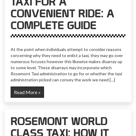
TAXI FOR A
CONVENIENT RIDE: A
COMPLETE GUIDE
At the point when individuals attempt to consider reasons
concerning why they need to enlist a taxi, they may go over
numerous focuses however this likewise makes disarray up
to some level. These disarrays may incorporate which
Rosemont Taxi administration to go for or whether the taxi
administration picked can convey the work we need […]
Read More »
ROSEMONT WORLD
CLASS TAXI: HOW IT