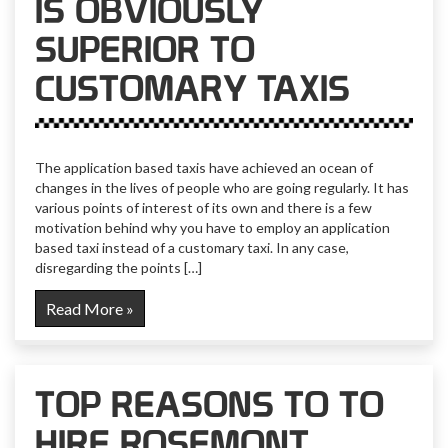
IS OBVIOUSLY
SUPERIOR TO
CUSTOMARY TAXIS
The application based taxis have achieved an ocean of
changes in the lives of people who are going regularly. It has
various points of interest of its own and there is a few
motivation behind why you have to employ an application
based taxi instead of a customary taxi. In any case,
disregarding the points […]
Read More »
TOP REASONS TO TO
HIRE ROSEMONT