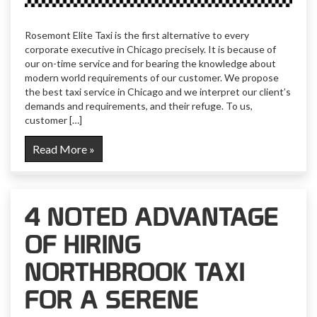
Rosemont Elite Taxi is the first alternative to every
corporate executive in Chicago precisely. It is because of
our on-time service and for bearing the knowledge about
modern world requirements of our customer. We propose
the best taxi service in Chicago and we interpret our client’s
demands and requirements, and their refuge. To us,
customer […]
Read More »
4 NOTED ADVANTAGE
OF HIRING
NORTHBROOK TAXI
FOR A SERENE