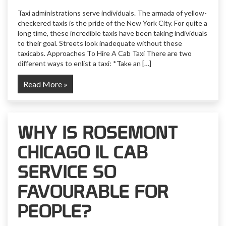
Taxi administrations serve individuals. The armada of yellow-
checkered taxis is the pride of the New York City. For quite a
long time, these incredible taxis have been taking individuals
to their goal. Streets look inadequate without these
taxicabs. Approaches To Hire A Cab Taxi There are two
different ways to enlist a taxi: *Take an […]
Read More »
WHY IS ROSEMONT
CHICAGO IL CAB
SERVICE SO
FAVOURABLE FOR
PEOPLE?