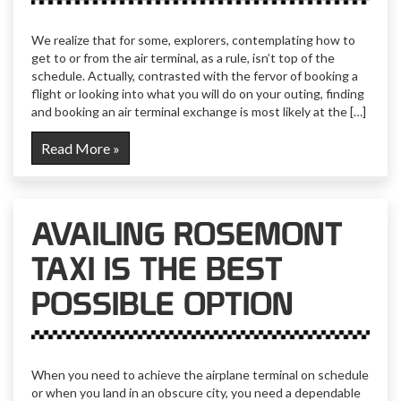
We realize that for some, explorers, contemplating how to
get to or from the air terminal, as a rule, isn’t top of the
schedule. Actually, contrasted with the fervor of booking a
flight or looking into what you will do on your outing, finding
and booking an air terminal exchange is most likely at the […]
Read More »
AVAILING ROSEMONT
TAXI IS THE BEST
POSSIBLE OPTION
When you need to achieve the airplane terminal on schedule
or when you land in an obscure city, you need a dependable