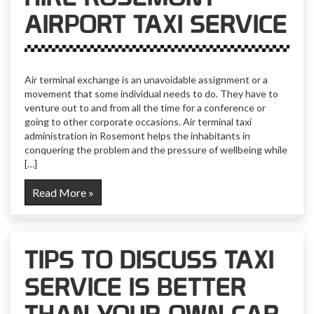
AIRPORT TAXI SERVICE
Air terminal exchange is an unavoidable assignment or a
movement that some individual needs to do. They have to
venture out to and from all the time for a conference or
going to other corporate occasions. Air terminal taxi
administration in Rosemont helps the inhabitants in
conquering the problem and the pressure of wellbeing while
[…]
Read More »
TIPS TO DISCUSS TAXI
SERVICE IS BETTER