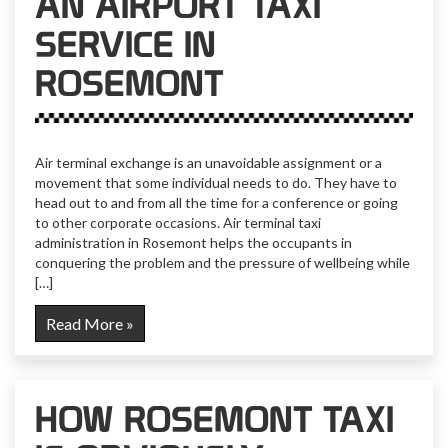
AN AIRPORT TAXI
SERVICE IN
ROSEMONT
Air terminal exchange is an unavoidable assignment or a
movement that some individual needs to do. They have to
head out to and from all the time for a conference or going
to other corporate occasions. Air terminal taxi
administration in Rosemont helps the occupants in
conquering the problem and the pressure of wellbeing while
[…]
Read More »
HOW ROSEMONT TAXI