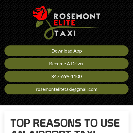
Download App
Become A Driver
847-699-1100
rosemontelitetaxi@gmail.com
TOP REASONS TO USE