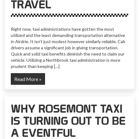
TRAVEL
Right now, taxi administrations have gotten the most
utilized and the least demanding transportation alternative
in Airdrie. It isn’t just modest however similarly reliable. Cab
drivers assume a significant job in giving transportation.
Quick and solid taxi benefits diminish the need to claim our
vehicle. Utilizing a Northbrook taxi administration is more
prudent than keeping […]
Read More »
WHY ROSEMONT TAXI
IS TURNING OUT TO BE
A EVENTFUL