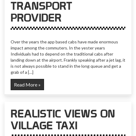
TRANSPORT
PROVIDER
Over the years the app based cabs have made enormous
impact among the commuters. In the yester years
Individuals had to depend on the traditional cabs after
landing down at the airport. Frankly speaking after a jet lag, it
is not always possible to stand in the long queue and get a
grab of a […]
Read More »
REALISTIC VIEWS ON
VILLAGE TAXI