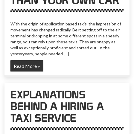
THAN YOUR OWN CAR
With the origin of application based taxis, the impression of
movement has changed radically. Be it setting off to the air
terminal or dropping in at some different spots in a speedy
range, you can rely upon these taxis. They are snappy as
well as exceptionally proficient and sorted out. In the
yesteryears, people needed […]
Read More »
EXPLANATIONS
BEHIND A HIRING A
TAXI SERVICE